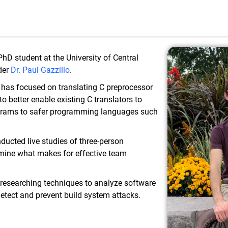
hD student at the University of Central
der
Dr. Paul Gazzillo
.
has focused on translating C preprocessor
o better enable existing C translators to
rograms to safer programming languages such
nducted live studies of three-person
mine what makes for effective team
n researching techniques to analyze software
detect and prevent build system attacks.