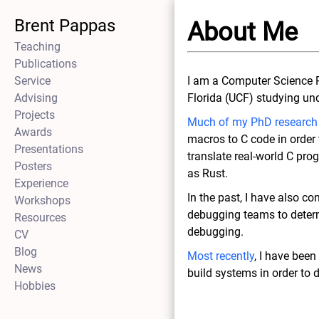
Brent Pappas
About Me
Teaching
Publications
Service
I am a Computer Science P
Advising
Florida (UCF) studying un
Projects
Much of my PhD research
Awards
macros to C code in order t
Presentations
translate real-world C p
Posters
as Rust.
Experience
In the past, I have also co
Workshops
debugging teams to deter
Resources
debugging.
CV
Blog
Most recently
, I have bee
News
build systems in order to 
Hobbies