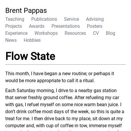
Brent Pappas
Teaching
Publications
Service
Advising
Projects
Awards
Presentations
Posters
Experience
Workshops
Resources
CV
Blog
News
Hobbies
Flow State
This month, I have began a new routine; or perhaps it
would be more appropriate to call it a ritual.
Each Saturday morning, I drive to a nearby gas station
that server freshly ground coffee. After refueling my car
with gas, I refuel myself on some nice warm bean juice. I
don’t drink coffee most days of the week, so this is quite a
treat for me. I then drive back to my place, sit down at my
computer and, with cup of coffee in tow, immerse myself