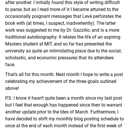
after another. I initially found this style of writing difficult
to parse, but as I read more of it I became attuned to the
occasionally poignant messages that Levé perforates the
book with (at times, I suspect, inadvertently). The latter
work was suggested to me by Dr. Gazzillo, and is a more
traditional autobiography. It relates the life of an aspiring
Masters student at MIT, and so far has presented the
university as quite an intimidating place due to the social,
scholastic, and economic pressures that its attendees
face.
That’s all for this month. Next month I hope to write a post
celebrating my achievement of the three goals outlined
above!
P.S. I know it hasn’t quite been a month since my last post
but I feel that enough has happened since then to warrant
another update prior to the Ides of March. Furthermore, I
have decided to shift my monthly blog posting schedule to
once at the end of each month instead of the first week of