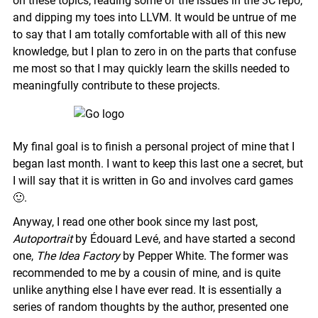
on these topics, reading some of the issues in the 3C repo,
and dipping my toes into LLVM. It would be untrue of me
to say that I am totally comfortable with all of this new
knowledge, but I plan to zero in on the parts that confuse
me most so that I may quickly learn the skills needed to
meaningfully contribute to these projects.
My final goal is to finish a personal project of mine that I
began last month. I want to keep this last one a secret, but
I will say that it is written in Go and involves card games
🙂.
Anyway, I read one other book since my last post,
Autoportrait
by Édouard Levé, and have started a second
one,
The Idea Factory
by Pepper White. The former was
recommended to me by a cousin of mine, and is quite
unlike anything else I have ever read. It is essentially a
series of random thoughts by the author, presented one