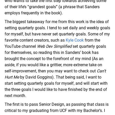
who wants to take the first step towards achieving some
of their life’s “grandest goals” (a phrase that Sanders
employs frequently in the book).
The biggest takeaway for me from this work is the idea of
setting quarterly goals. I tend to set daily and weekly goals
for myself, but have never set quarterly goals. Some of my
favorite content creators, such as
Kyle Cook
from the
YouTube channel
Web Dev Simplified
set quarterly goals
for themselves, so reading this in Sanders’ book has
brought the concept to the forefront of my mind (As an
aside, if you would like a grittier, more extreme take on
self-improvement, then you may want to check out
Can’t
Hurt Me
by David Goggins). That being said, I want to
start setting quarterly goals for myself, and will start with
the three goals I would like to have finished by the end of
next month.
The first is to pass Senior Design, as passing that class is
critical to my graduating from UCF with my Bachelor’s. I