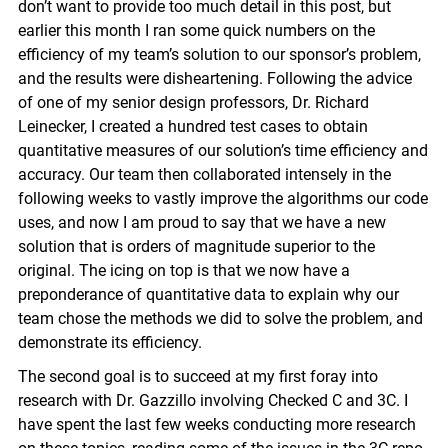
don’t want to provide too much detail in this post, but
earlier this month I ran some quick numbers on the
efficiency of my team’s solution to our sponsor’s problem,
and the results were disheartening. Following the advice
of one of my senior design professors, Dr. Richard
Leinecker, I created a hundred test cases to obtain
quantitative measures of our solution’s time efficiency and
accuracy. Our team then collaborated intensely in the
following weeks to vastly improve the algorithms our code
uses, and now I am proud to say that we have a new
solution that is orders of magnitude superior to the
original. The icing on top is that we now have a
preponderance of quantitative data to explain why our
team chose the methods we did to solve the problem, and
demonstrate its efficiency.
The second goal is to succeed at my first foray into
research with Dr. Gazzillo involving Checked C and 3C. I
have spent the last few weeks conducting more research