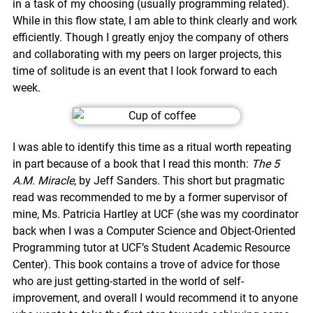
in a task of my choosing (usually programming related).
While in this flow state, I am able to think clearly and work
efficiently. Though I greatly enjoy the company of others
and collaborating with my peers on larger projects, this
time of solitude is an event that I look forward to each
week.
I was able to identify this time as a ritual worth repeating
in part because of a book that I read this month:
The 5
A.M. Miracle
, by Jeff Sanders. This short but pragmatic
read was recommended to me by a former supervisor of
mine, Ms. Patricia Hartley at UCF (she was my coordinator
back when I was a Computer Science and Object-Oriented
Programming tutor at UCF’s Student Academic Resource
Center). This book contains a trove of advice for those
who are just getting-started in the world of self-
improvement, and overall I would recommend it to anyone