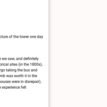
icture of the tower one day
e we saw, and definitely
rical sites (in the 1800s),
orgo taking the bus and
imb was worth it in the
ouses were in disrepair),
 experience felt