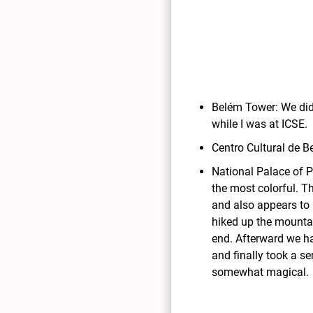
Belém Tower: We didn
while I was at ICSE.
Centro Cultural de 
National Palace of P
the most colorful. Th
and also appears to 
hiked up the mountai
end. Afterward we ha
and finally took a s
somewhat magical.