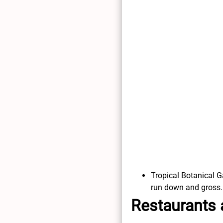
Tropical Botanical Ga
run down and gross.
Restaurants 