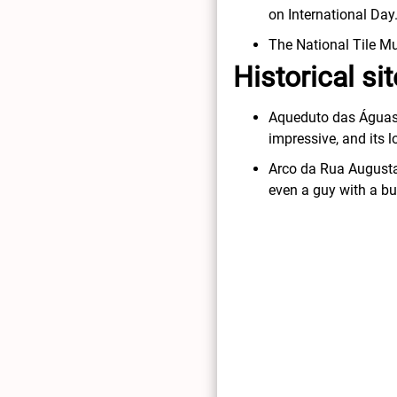
on International Day
The National Tile Mu
Historical s
Aqueduto das Águas Li
impressive, and its 
Arco da Rua Augusta:
even a guy with a b