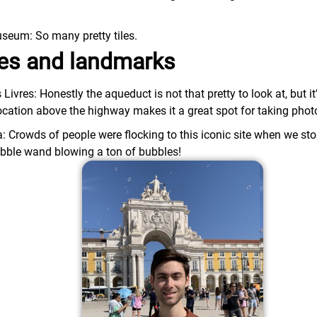
.
seum: So many pretty tiles.
ites and landmarks
vres: Honestly the aqueduct is not that pretty to look at, but it
location above the highway makes it a great spot for taking phot
 Crowds of people were flocking to this iconic site when we sto
ubble wand blowing a ton of bubbles!