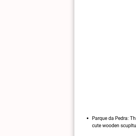
Parque da Pedra: Thi
cute wooden scupltu