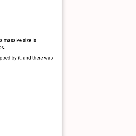
’s massive size is
os.
pped by it, and there was