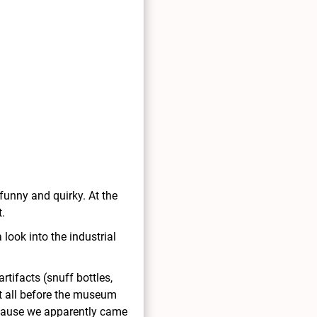
funny and quirky. At the
t.
ook into the industrial
tifacts (snuff bottles,
it all before the museum
 because we apparently came