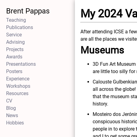
Brent Pappas
My 2024 Va
Teaching
Publications
After attending ICSE a few
Service
are all the places we visit
Advising
Museums
Projects
Awards
Presentations
3D Fun Art Museum L
Posters
are little too silly f
Experience
Calouste Gulbenkian
Workshops
all across the globe
Resources
that the museum staf
CV
history.
Blog
Mosteiro dos Jeróni
News
conspicuous historica
Hobbies
people in to explore 
and I to get some gr