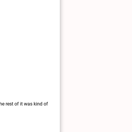
e rest of it was kind of