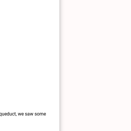
e aqueduct, we saw some