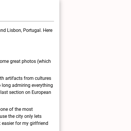
und Lisbon, Portugal. Here
some great photos (which
h artifacts from cultures
o long admiring everything
 last section on European
 one of the most
use the city only lets
 easier for my girlfriend