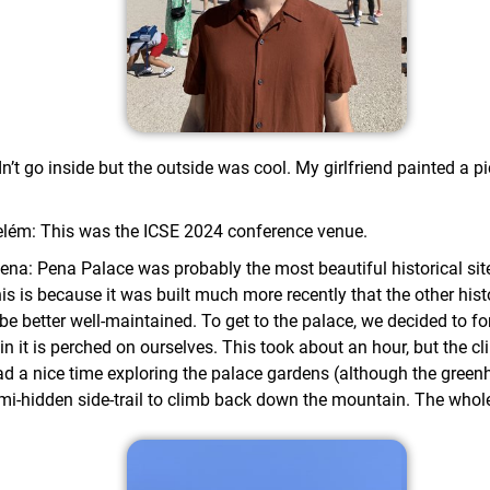
’t go inside but the outside was cool. My girlfriend painted a p
Belém: This was the ICSE 2024 conference venue.
ena: Pena Palace was probably the most beautiful historical sit
is is because it was built much more recently that the other histo
be better well-maintained. To get to the palace, we decided to f
n it is perched on ourselves. This took about an hour, but the cl
d a nice time exploring the palace gardens (although the greenh
emi-hidden side-trail to climb back down the mountain. The whole