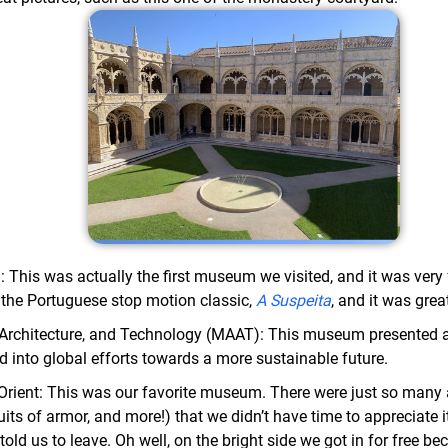
This was actually the first museum we visited, and it was very 
 the Portuguese stop motion classic,
A Suspeita
, and it was grea
Architecture, and Technology (MAAT): This museum presented a l
nd into global efforts towards a more sustainable future.
ient: This was our favorite museum. There were just so many ar
suits of armor, and more!) that we didn’t have time to appreciate 
 told us to leave. Oh well, on the bright side we got in for free