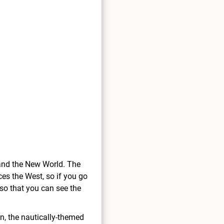
and the New World. The
ces the West, so if you go
 so that you can see the
n, the nautically-themed