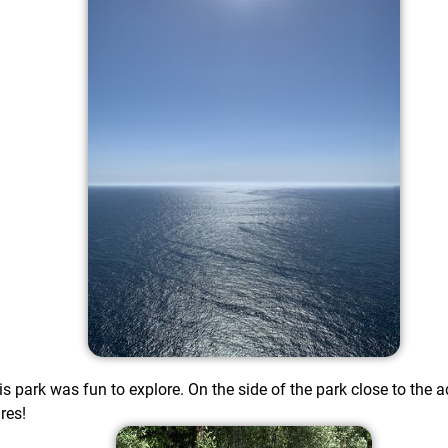
s park was fun to explore. On the side of the park close to th
res!