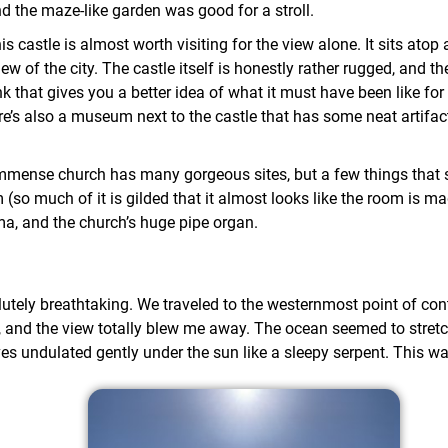
and the maze-like garden was good for a stroll.
s castle is almost worth visiting for the view alone. It sits atop 
ew of the city. The castle itself is honestly rather rugged, and the
nk that gives you a better idea of what it must have been like fo
ere’s also a museum next to the castle that has some neat artifa
mmense church has many gorgeous sites, but a few things that s
(so much of it is gilded that it almost looks like the room is ma
ma, and the church’s huge pipe organ.
tely breathtaking. We traveled to the westernmost point of cont
, and the view totally blew me away. The ocean seemed to stret
es undulated gently under the sun like a sleepy serpent. This wa