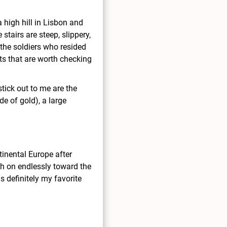
a high hill in Lisbon and
 stairs are steep, slippery,
r the soldiers who resided
cts that are worth checking
tick out to me are the
de of gold), a large
inental Europe after
ch on endlessly toward the
s definitely my favorite