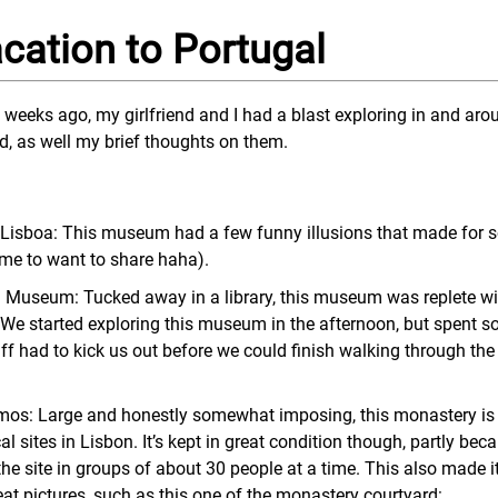
cation to Portugal
 weeks ago, my girlfriend and I had a blast exploring in and aro
ed, as well my brief thoughts on them.
isboa: This museum had a few funny illusions that made for 
or me to want to share haha).
 Museum: Tucked away in a library, this museum was replete wit
! We started exploring this museum in the afternoon, but spent s
f had to kick us out before we could finish walking through the
mos: Large and honestly somewhat imposing, this monastery is
l sites in Lisbon. It’s kept in great condition though, partly beca
the site in groups of about 30 people at a time. This also made it
eat pictures, such as this one of the monastery courtyard: