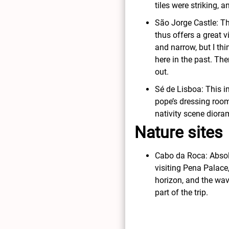
tiles were striking, 
São Jorge Castle: Thi
thus offers a great vi
and narrow, but I thi
here in the past. Th
out.
Sé de Lisboa: This i
pope’s dressing room 
nativity scene diora
Nature sites
Cabo da Roca: Absolu
visiting Pena Palace
horizon, and the wav
part of the trip.