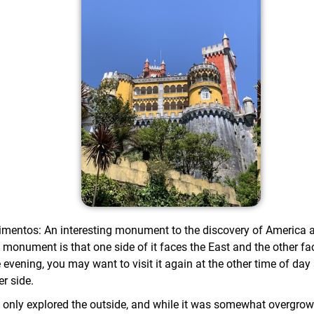
mentos: An interesting monument to the discovery of America 
s monument is that one side of it faces the East and the other fa
 evening, you may want to visit it again at the other time of day
er side.
 only explored the outside, and while it was somewhat overgrow