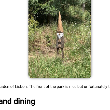
rden of Lisbon: The front of the park is nice but unfortunately th
and dining