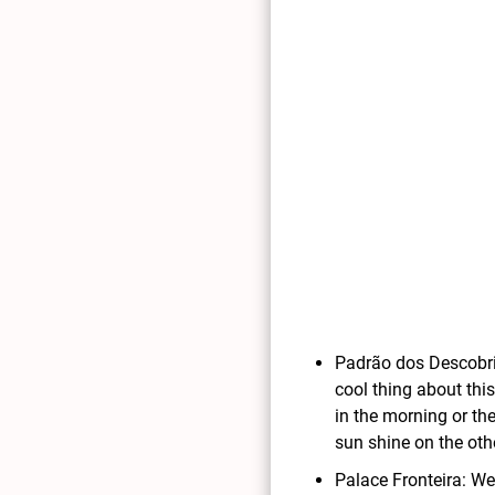
Padrão dos Descobri
cool thing about thi
in the morning or the
sun shine on the oth
Palace Fronteira: We