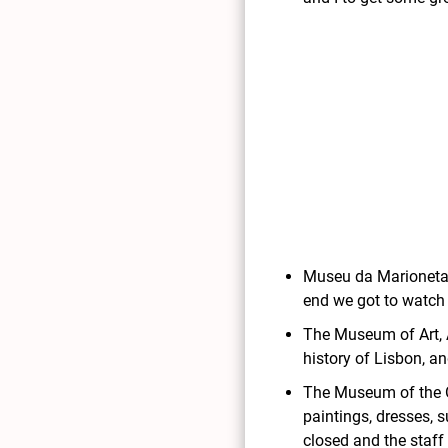
Museu da Marioneta: 
end we got to watch
The Museum of Art, 
history of Lisbon, a
The Museum of the Or
paintings, dresses, 
closed and the staff