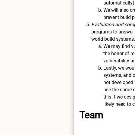
automatically)
We will also c
prevent build 
Evaluation and comp
programs to answer r
world build systems
We may find vu
the honor of r
vulnerability 
Lastly, we wou
systems, and co
not developed b
use the same da
this if we desi
likely need to
Team