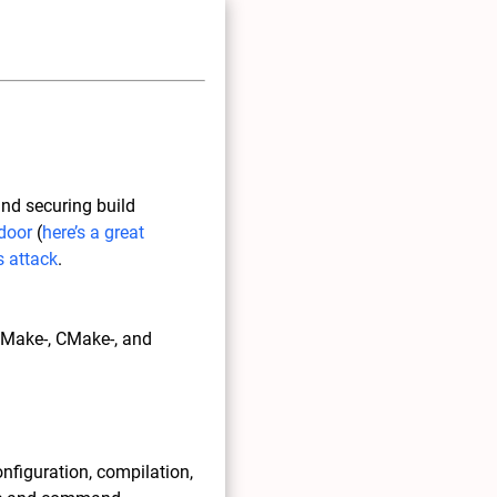
and securing build
door
(
here’s a great
 attack
.
, Make-, CMake-, and
onfiguration, compilation,