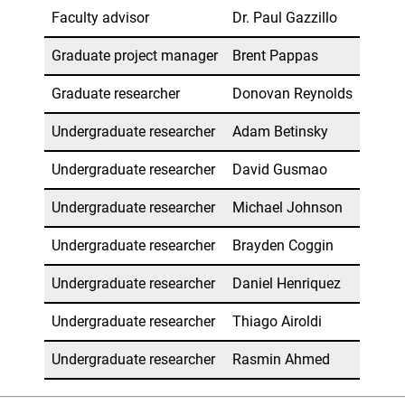
Faculty advisor
Dr. Paul Gazzillo
Graduate project manager
Brent Pappas
Graduate researcher
Donovan Reynolds
Undergraduate researcher
Adam Betinsky
Undergraduate researcher
David Gusmao
Undergraduate researcher
Michael Johnson
Undergraduate researcher
Brayden Coggin
Undergraduate researcher
Daniel Henriquez
Undergraduate researcher
Thiago Airoldi
Undergraduate researcher
Rasmin Ahmed