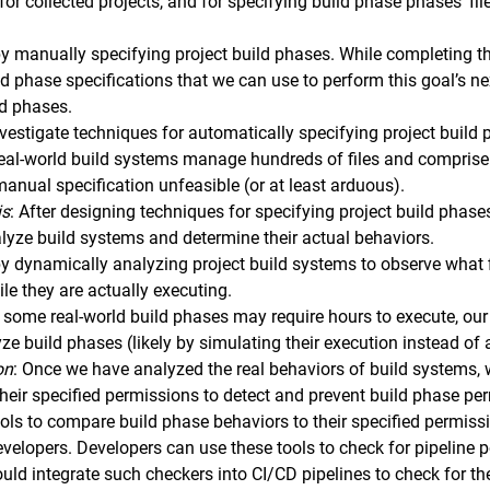
for collected projects, and for specifying build phase phases’ 
y manually specifying project build phases. While completing thi
ld phase specifications that we can use to perform this goal’s n
ld phases.
nvestigate techniques for automatically specifying project build p
eal-world build systems manage hundreds of files and comprise
anual specification unfeasible (or at least arduous).
is
: After designing techniques for specifying project build phase
alyze build systems and determine their actual behaviors.
by dynamically analyzing project build systems to observe what
le they are actually executing.
 some real-world build phases may require hours to execute, our 
yze build phases (likely by simulating their execution instead of
on
: Once we have analyzed the real behaviors of build systems,
their specified permissions to detect and prevent build phase per
tools to compare build phase behaviors to their specified permis
evelopers. Developers can use these tools to check for pipeline p
could integrate such checkers into CI/CD pipelines to check for th