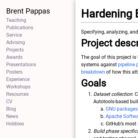
Brent Pappas
Hardening 
Teaching
Publications
Specifying, analyzing, and
Service
Project descr
Advising
Projects
Awards
The goal of this project i
Presentations
systems against
pipeline 
Posters
breakdown
of how this at
Experience
Goals
Workshops
Resources
Dataset collection
: 
CV
Autotools-based bui
Blog
GNU packages
News
Apache Softwa
Hobbies
GitHub’s most 
Build phase specific