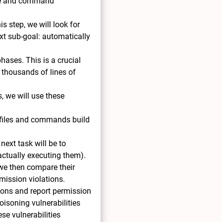
file and command
s step, we will look for
ext sub-goal: automatically
hases. This is a crucial
 thousands of lines of
s, we will use these
 files and commands build
next task will be to
 actually executing them).
 we then compare their
mission violations.
sions and report permission
oisoning vulnerabilities
ese vulnerabilities