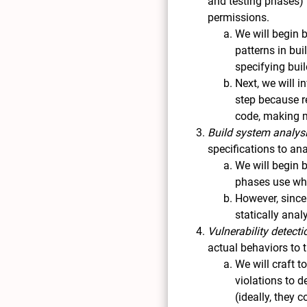
and testing phases) 
permissions.
We will begin b
patterns in bui
specifying bui
Next, we will i
step because r
code, making m
Build system analys
specifications to an
We will begin 
phases use whi
However, since
statically anal
Vulnerability detecti
actual behaviors to 
We will craft 
violations to d
(ideally, they 