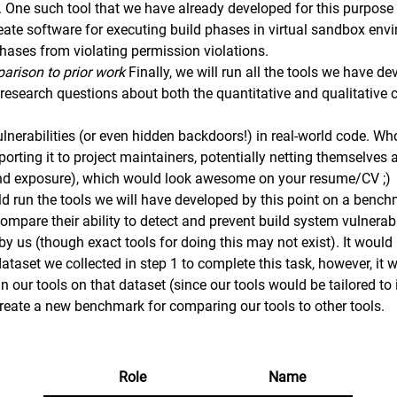
. One such tool that we have already developed for this purpose
reate software for executing build phases in virtual sandbox en
phases from violating permission violations.
arison to prior work
Finally, we will run all the tools we have d
esearch questions about both the quantitative and qualitative ch
.
lnerabilities (or even hidden backdoors!) in real-world code. W
eporting it to project maintainers, potentially netting themselv
and exposure), which would look awesome on your resume/CV ;)
ld run the tools we will have developed by this point on a bench
mpare their ability to detect and prevent build system vulnerabil
y us (though exact tools for doing this may not exist). It would
taset we collected in step 1 to complete this task, however, it 
gn our tools on that dataset (since our tools would be tailored to
 create a new benchmark for comparing our tools to other tools.
Role
Name