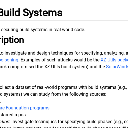
Build Systems
 securing build systems in real-world code.
iption
s to investigate and design techniques for specifying, analyzing, 
poisoning
. Examples of such attacks would be the
XZ Utils back
tack compromised the XZ Utils build system) and the
SolarWinds
Collect a dataset of real-world programs with build systems (e.g.
ld systems) we can study from the following sources:
.
re Foundation programs
.
starred repos.
ation
: Investigate techniques for specifying build phases (e.g., c