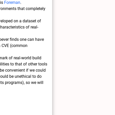
 is
Foreman
.
vironments that completely
eveloped on a dataset of
aracteristics of real-
hoever finds one can have
es a CVE (common
mark of real-world build
ities to that of other tools
 be convenient if we could
would be unethical to do
 its programs), so we will