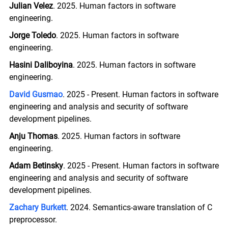
Julian Velez
. 2025. Human factors in software
engineering.
Jorge Toledo
. 2025. Human factors in software
engineering.
Hasini Daliboyina
. 2025. Human factors in software
engineering.
David Gusmao
. 2025 - Present. Human factors in software
engineering and analysis and security of software
development pipelines.
Anju Thomas
. 2025. Human factors in software
engineering.
Adam Betinsky
. 2025 - Present. Human factors in software
engineering and analysis and security of software
development pipelines.
Zachary Burkett
. 2024. Semantics-aware translation of C
preprocessor.