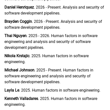
Daniel Henriquez
. 2026 - Present. Analysis and security of
software development pipelines.
Brayden Coggin
. 2026 - Present. Analysis and security of
software development pipelines.
Thai Nguyen
. 2025 - 2026. Human factors in software
engineering and analysis and security of software
development pipelines.
Nikola Krstajic
. 2025. Human factors in software
engineering.
Michael Johnson
. 2025 - Present. Human factors in
software engineering and analysis and security of
software development pipelines.
Layla Le
. 2025. Human factors in software engineering.
Kenneth Valladares
. 2025. Human factors in software
engineering.