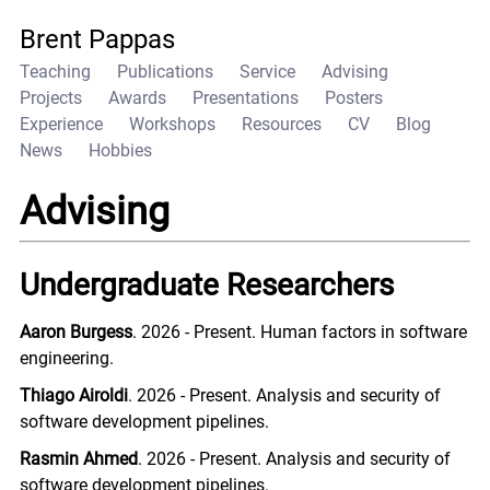
Brent Pappas
Teaching
Publications
Service
Advising
Projects
Awards
Presentations
Posters
Experience
Workshops
Resources
CV
Blog
News
Hobbies
Advising
Undergraduate Researchers
Aaron Burgess
. 2026 - Present. Human factors in software
engineering.
Thiago Airoldi
. 2026 - Present. Analysis and security of
software development pipelines.
Rasmin Ahmed
. 2026 - Present. Analysis and security of
software development pipelines.