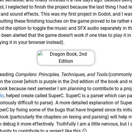
, I neglected to finish the project because the last thing I had l
nd sound effects. This was my first project in Godot, and I was
ly putting these finishing touches on the game proved to be rathe
d the option to toggle the music and SFX audio separately in t
e been alerted that the game doesn’t work if one tries to play it in
aying it in your browser instead).
 reading
Compilers: Principles, Techniques, and Tools
(commonly 
n the cover [which is purple in the 2nd edition of the book and
book because next semester I am planning to contribute to a proj
lo
, helped create called SuperC. SuperC is a parser which can pa
oriously difficult to parse). A more detailed explanation of Sup
erC by fixing some of the bugs that have lingered since its initia
ook (particularly the chapters on lexing and parsing) will help 
debug it more effectively. Truthfully I am a little nervous, but I 
nity to contribute to a project like this 🙂