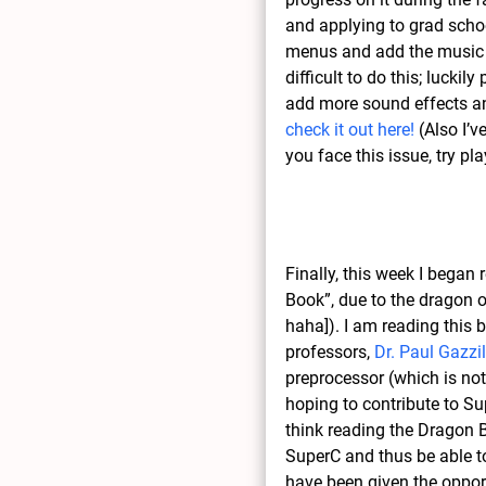
and applying to grad school
menus and add the music a
difficult to do this; lucki
add more sound effects an
check it out here!
(Also I’v
you face this issue, try pl
Finally, this week I began
Book”, due to the dragon o
haha]). I am reading this 
professors,
Dr. Paul Gazzil
preprocessor (which is not
hoping to contribute to Sup
think reading the Dragon B
SuperC and thus be able to 
have been given the opportu