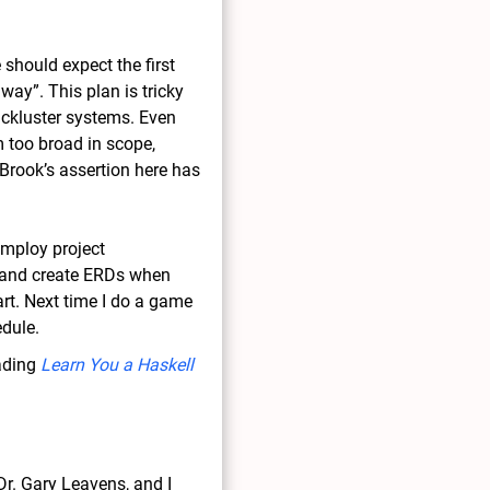
should expect the first
ay”. This plan is tricky
ackluster systems. Even
 too broad in scope,
f Brook’s assertion here has
employ project
 and create ERDs when
art. Next time I do a game
edule.
eading
Learn You a Haskell
r. Gary Leavens, and I