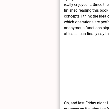
really enjoyed it. Since t
finished reading this book
concepts, I think the idea
which operations are perf
anonymous functions piques
at least I can finally say 
Oh, and last Friday night 
progress on it during the f