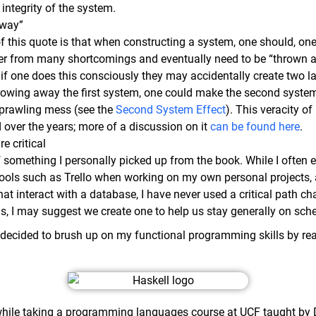
integrity of the system.
away”
 this quote is that when constructing a system, one should, one 
fer from many shortcomings and eventually need to be “thrown aw
 if one does this consciously they may accidentally create two l
hrowing away the first system, one could make the second system
 sprawling mess (see the
Second System Effect
). This veracity o
 over the years; more of a discussion on it
can be found here
.
re critical
f something I personally picked up from the book. While I often 
ols such as Trello when working on my own personal projects,
t interact with a database, I have never used a critical path ch
ds, I may suggest we create one to help us stay generally on sch
 I decided to brush up on my functional programming skills by r
hile taking a programming languages course at UCF taught by D