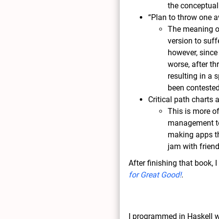
the conceptual 
“Plan to throw one 
The meaning of
version to suf
however, since
worse, after t
resulting in a
been contested
Critical path charts a
This is more o
management to
making apps tha
jam with frien
After finishing that book,
for Great Good!
.
I programmed in Haskell w