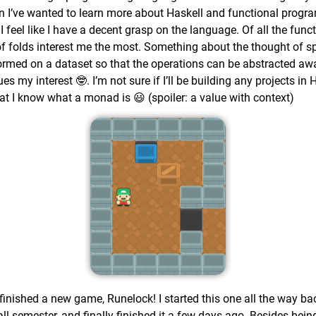
hen I’ve wanted to learn more about Haskell and functional progr
 I feel like I have a decent grasp on the language. Of all the fu
 of folds interest me the most. Something about the thought of s
ormed on a dataset so that the operations can be abstracted aw
 my interest 🤓. I’m not sure if I’ll be building any projects in 
that I know what a monad is 😃 (spoiler: a value with context)
I finished a new game, Runelock! I started this one all the way 
all semester, and finally finished it a few days ago. Besides bein