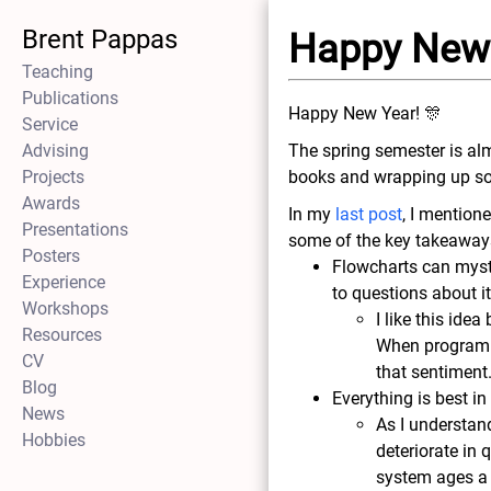
Brent Pappas
Happy New
Teaching
Publications
Happy New Year! 🎊
Service
Advising
The spring semester is al
Projects
books and wrapping up so
Awards
In my
last post
, I mention
Presentations
some of the key takeaways
Posters
Flowcharts can myst
Experience
to questions about i
Workshops
I like this ide
Resources
When programmin
CV
that sentiment
Blog
Everything is best in
News
As I understand
Hobbies
deteriorate in 
system ages a 