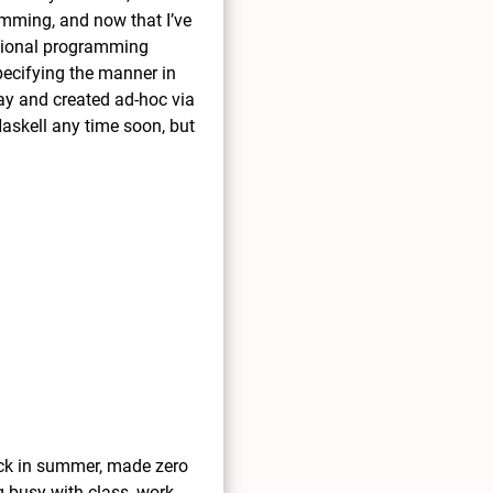
amming, and now that I’ve
nctional programming
pecifying the manner in
ay and created ad-hoc via
Haskell any time soon, but
back in summer, made zero
g busy with class, work,