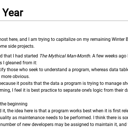
 Year
most here, and I am trying to capitalize on my remaining Winter
me side projects.
ed that I had started
The Mythical Man-Month
. A few weeks ago I
 I gleaned from it:
ify those who seek to understand a program, whereas data tab
t more obvious.
a because it posits that the data a program is trying to manage sh
g, I feel it is best practice to separate one’s logic from their d
.
 the beginning
 it, the idea here is that a program works best when it is first re
quality as maintenance needs to be performed. I think there is so
number of new developers may be assigned to maintain it, and