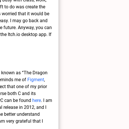
eft to do was create the
 worried that it would be
r easy. I may go back and
he future. Anyway, you can
 the Itch.io desktop app. If
known as “The Dragon
 reminds me of
Figment
,
ect that one of my prior
rse both C and its
erC can be found
here
. I am
l release in 2012, and I
me better understand
am very grateful that I