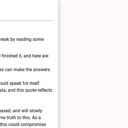
 Break by reading some
 finished it, and here are
les can make the answers
ould speak for itself.
ata, and this quote reflects
leased, and will slowly
me truth to this. As a
 this could compromise