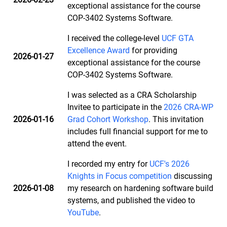
exceptional assistance for the course
COP-3402 Systems Software.
I received the college-level
UCF GTA
Excellence Award
for providing
2026-01-27
exceptional assistance for the course
COP-3402 Systems Software.
I was selected as a CRA Scholarship
Invitee to participate in the
2026 CRA-WP
2026-01-16
Grad Cohort Workshop
. This invitation
includes full financial support for me to
attend the event.
I recorded my entry for
UCF's 2026
Knights in Focus competition
discussing
2026-01-08
my research on hardening software build
systems, and published the video to
YouTube
.