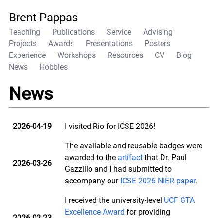
Brent Pappas
Teaching
Publications
Service
Advising
Projects
Awards
Presentations
Posters
Experience
Workshops
Resources
CV
Blog
News
Hobbies
News
2026-04-19
I visited Rio for ICSE 2026!
The available and reusable badges were
awarded to the
artifact
that Dr. Paul
2026-03-26
Gazzillo and I had submitted to
accompany our
ICSE 2026 NIER paper
.
I received the university-level
UCF GTA
Excellence Award
for providing
2026-02-23