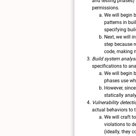
and testing phases) 
permissions.
We will begin b
patterns in bui
specifying bui
Next, we will i
step because r
code, making m
Build system analys
specifications to an
We will begin 
phases use whi
However, since
statically anal
Vulnerability detecti
actual behaviors to 
We will craft 
violations to d
(ideally, they 