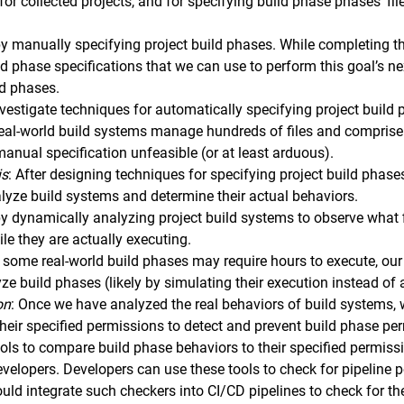
for collected projects, and for specifying build phase phases’ 
y manually specifying project build phases. While completing thi
ld phase specifications that we can use to perform this goal’s n
ld phases.
nvestigate techniques for automatically specifying project build p
eal-world build systems manage hundreds of files and comprise
anual specification unfeasible (or at least arduous).
is
: After designing techniques for specifying project build phase
alyze build systems and determine their actual behaviors.
by dynamically analyzing project build systems to observe what
le they are actually executing.
 some real-world build phases may require hours to execute, our 
yze build phases (likely by simulating their execution instead of
on
: Once we have analyzed the real behaviors of build systems,
their specified permissions to detect and prevent build phase per
tools to compare build phase behaviors to their specified permis
evelopers. Developers can use these tools to check for pipeline p
could integrate such checkers into CI/CD pipelines to check for th