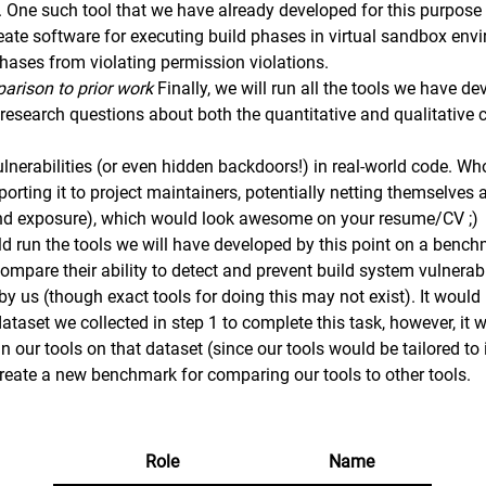
. One such tool that we have already developed for this purpose
reate software for executing build phases in virtual sandbox en
phases from violating permission violations.
arison to prior work
Finally, we will run all the tools we have d
esearch questions about both the quantitative and qualitative ch
.
lnerabilities (or even hidden backdoors!) in real-world code. W
eporting it to project maintainers, potentially netting themselv
and exposure), which would look awesome on your resume/CV ;)
ld run the tools we will have developed by this point on a bench
mpare their ability to detect and prevent build system vulnerabil
y us (though exact tools for doing this may not exist). It would
taset we collected in step 1 to complete this task, however, it 
gn our tools on that dataset (since our tools would be tailored to
 create a new benchmark for comparing our tools to other tools.
Role
Name