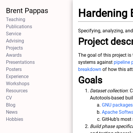
Brent Pappas
Hardening 
Teaching
Publications
Specifying, analyzing, and
Service
Project descr
Advising
Projects
Awards
The goal of this project i
Presentations
systems against
pipeline 
Posters
breakdown
of how this at
Experience
Goals
Workshops
Resources
Dataset collection
: 
CV
Autotools-based bui
Blog
GNU packages
News
Apache Softwa
Hobbies
GitHub’s most 
Build phase specific