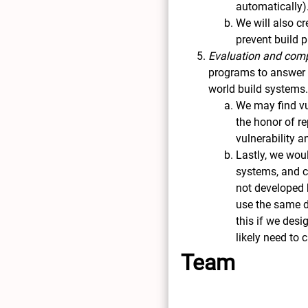
automatically)
We will also c
prevent build 
Evaluation and comp
programs to answer r
world build systems
We may find vu
the honor of r
vulnerability 
Lastly, we wou
systems, and co
not developed b
use the same da
this if we desi
likely need to
Team