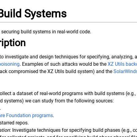
Build Systems
 securing build systems in real-world code.
iption
s to investigate and design techniques for specifying, analyzing, 
poisoning
. Examples of such attacks would be the
XZ Utils back
tack compromised the XZ Utils build system) and the
SolarWinds
Collect a dataset of real-world programs with build systems (e.g.
ld systems) we can study from the following sources:
.
re Foundation programs
.
starred repos.
ation
: Investigate techniques for specifying build phases (e.g., c