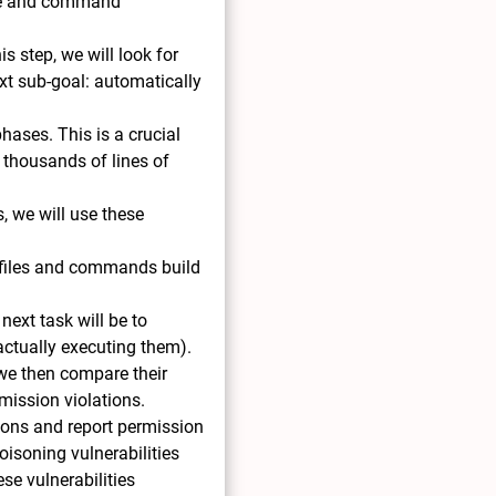
file and command
s step, we will look for
ext sub-goal: automatically
hases. This is a crucial
 thousands of lines of
s, we will use these
 files and commands build
next task will be to
 actually executing them).
 we then compare their
mission violations.
sions and report permission
oisoning vulnerabilities
ese vulnerabilities