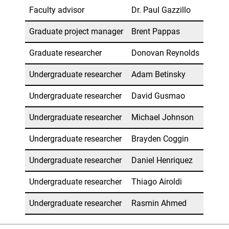
Faculty advisor
Dr. Paul Gazzillo
Graduate project manager
Brent Pappas
Graduate researcher
Donovan Reynolds
Undergraduate researcher
Adam Betinsky
Undergraduate researcher
David Gusmao
Undergraduate researcher
Michael Johnson
Undergraduate researcher
Brayden Coggin
Undergraduate researcher
Daniel Henriquez
Undergraduate researcher
Thiago Airoldi
Undergraduate researcher
Rasmin Ahmed