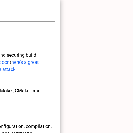
and securing build
door
(
here’s a great
 attack
.
, Make-, CMake-, and
onfiguration, compilation,