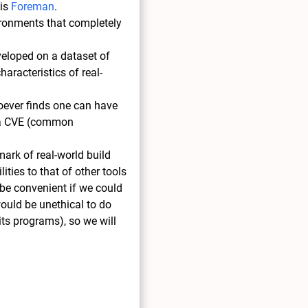
 is
Foreman
.
vironments that completely
eveloped on a dataset of
aracteristics of real-
hoever finds one can have
es a CVE (common
mark of real-world build
ities to that of other tools
 be convenient if we could
would be unethical to do
 its programs), so we will